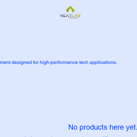
nt designed for high-performance tech applications.
No products here yet.