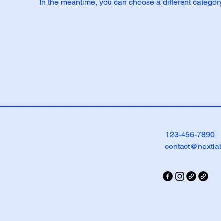
In the meantime, you can choose a different categor
123-456-7890
contact@nextla