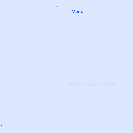
Menu
Sort by:
Recommended
..