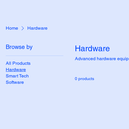
Home
Hardware
Browse by
Hardware
Advanced hardware equipme
All Products
Hardware
Smart Tech
0 products
Software