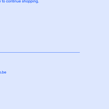
y to continue shopping.
b.be