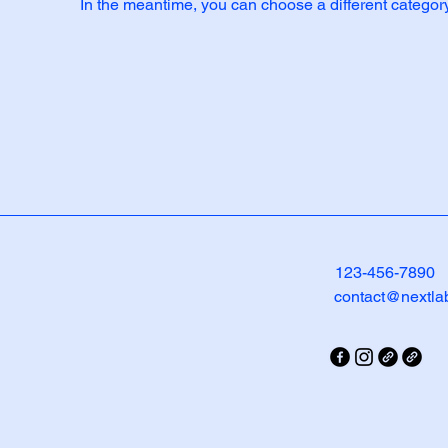
In the meantime, you can choose a different categor
123-456-7890
contact@nextla