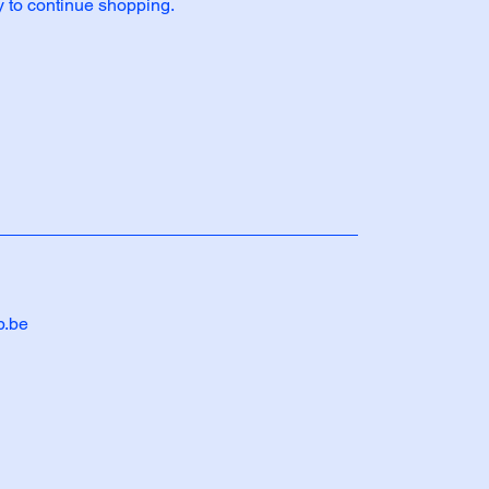
y to continue shopping.
b.be