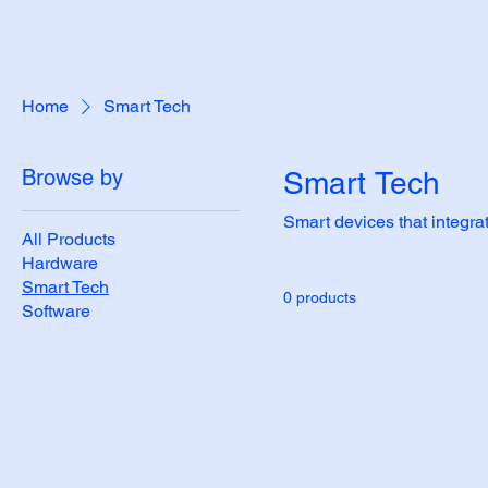
Home
Smart Tech
Browse by
Smart Tech
Smart devices that integra
All Products
Hardware
Smart Tech
0 products
Software