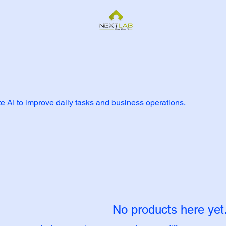
te AI to improve daily tasks and business operations.
No products here yet.