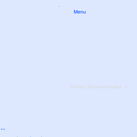
Menu
Sort by:
Recommended
..